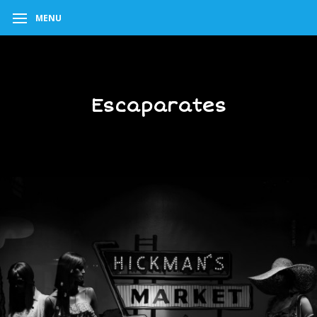
MENU
Escaparates